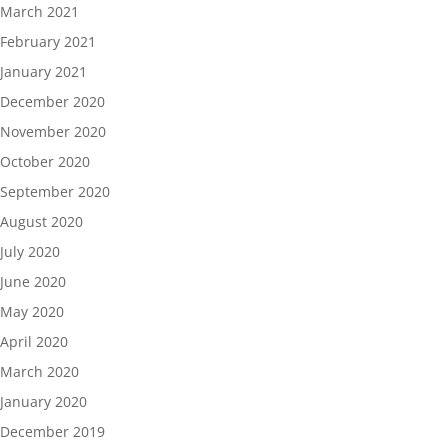
March 2021
February 2021
January 2021
December 2020
November 2020
October 2020
September 2020
August 2020
July 2020
June 2020
May 2020
April 2020
March 2020
January 2020
December 2019