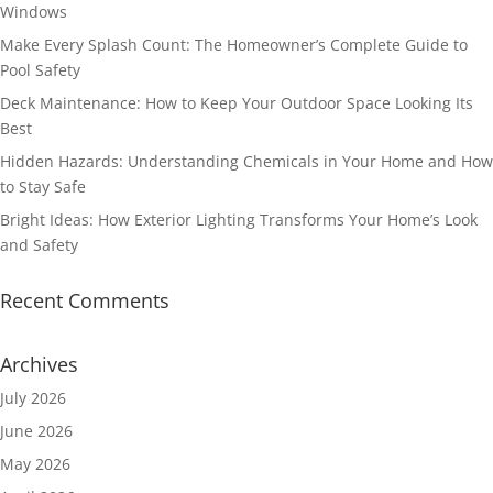
Windows
Make Every Splash Count: The Homeowner’s Complete Guide to
Pool Safety
Deck Maintenance: How to Keep Your Outdoor Space Looking Its
Best
Hidden Hazards: Understanding Chemicals in Your Home and How
to Stay Safe
Bright Ideas: How Exterior Lighting Transforms Your Home’s Look
and Safety
Recent Comments
Archives
July 2026
June 2026
May 2026