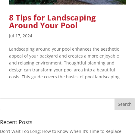
8 Tips for Landscaping
Around Your Pool
Jul 17, 2024
Landscaping around your pool enhances the aesthetic
appeal of your backyard and creates a more enjoyable
and relaxing environment. Thoughtful planning and
design can transform your pool area into a beautiful
oasis. This guide covers the basics of pool landscaping,...
Recent Posts
Don’t Wait Too Long: How to Know When It’s Time to Replace