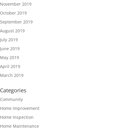
November 2019
October 2019
September 2019
August 2019
July 2019
June 2019
May 2019
April 2019
March 2019
Categories
Community
Home Improvement
Home Inspection
Home Maintenance