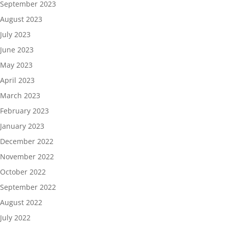
September 2023
August 2023
July 2023
June 2023
May 2023
April 2023
March 2023
February 2023
January 2023
December 2022
November 2022
October 2022
September 2022
August 2022
July 2022