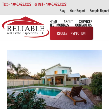
Text -
843.422.1222
or Call -
843.422.1222
Blog
Your Report
Sample Report
HOME
ABOUT
SERVICES
TESTIMONIALS
CONTACT US
REQUEST INSPECTION