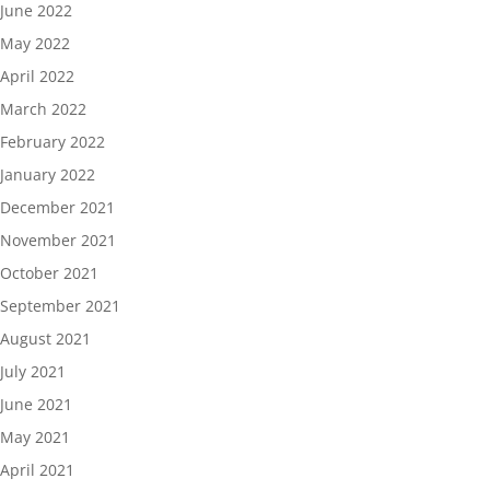
June 2022
May 2022
April 2022
March 2022
February 2022
January 2022
December 2021
November 2021
October 2021
September 2021
August 2021
July 2021
June 2021
May 2021
April 2021