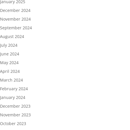
January 2025
December 2024
November 2024
September 2024
August 2024
July 2024
June 2024
May 2024
April 2024
March 2024
February 2024
January 2024
December 2023
November 2023
October 2023