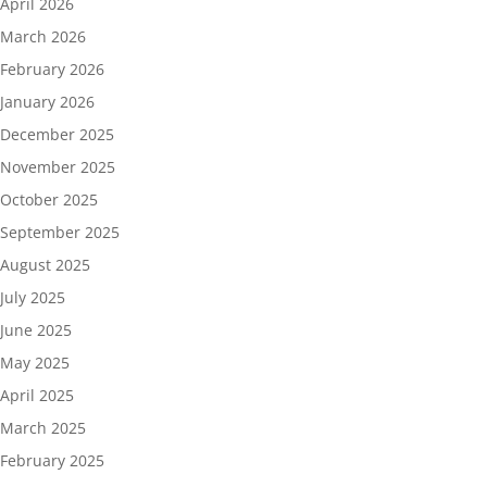
April 2026
March 2026
February 2026
January 2026
December 2025
November 2025
October 2025
September 2025
August 2025
July 2025
June 2025
May 2025
April 2025
March 2025
February 2025