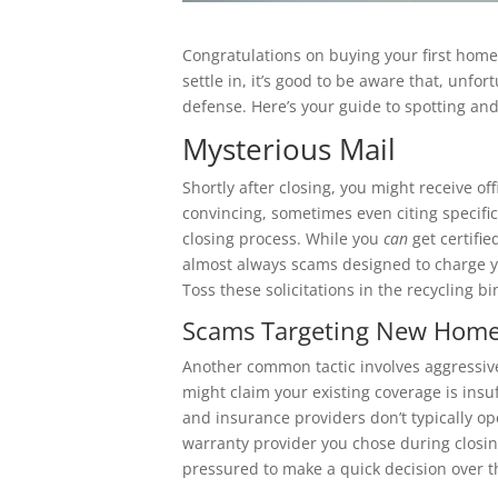
Congratulations on buying your first home! 
settle in, it’s good to be aware that, unfo
defense. Here’s your guide to spotting 
Mysterious Mail
Shortly after closing, you might receive of
convincing, sometimes even citing specifi
closing process. While you
can
get certifie
almost always scams designed to charge y
Toss these solicitations in the recycling bi
Scams Targeting New Homeo
Another common tactic involves aggressiv
might claim your existing coverage is insu
and insurance providers don’t typically op
warranty provider you chose during closin
pressured to make a quick decision over t