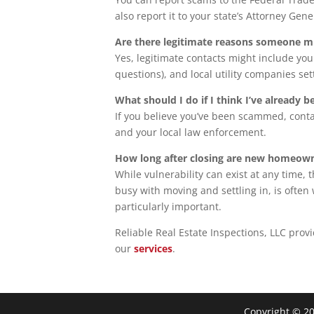
also report it to your state’s Attorney Gener
Are there legitimate reasons someone m
Yes, legitimate contacts might include yo
questions), and local utility companies set
What should I do if I think I’ve already
If you believe you’ve been scammed, cont
and your local law enforcement.
How long after closing are new homeown
While vulnerability can exist at any time
busy with moving and settling in, is ofte
particularly important.
Reliable Real Estate Inspections, LLC prov
our
services
.
Copyright ©
2