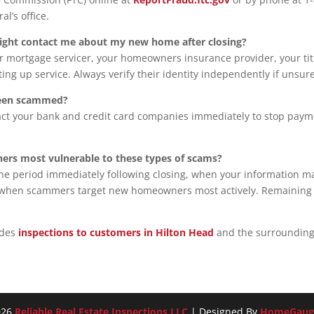
al’s office.
ight contact me about my new home after closing?
ur mortgage servicer, your homeowners insurance provider, your tit
ting up service. Always verify their identity independently if unsure
 been scammed?
act your bank and credit card companies immediately to stop payme
ers most vulnerable to these types of scams?
, the period immediately following closing, when your information m
n when scammers target new homeowners most actively. Remaining vig
ides
inspections to customers in Hilton Head
and the surrounding
026
Reliable Real Estate Inspections LLC
| Designed By
HomeGaug