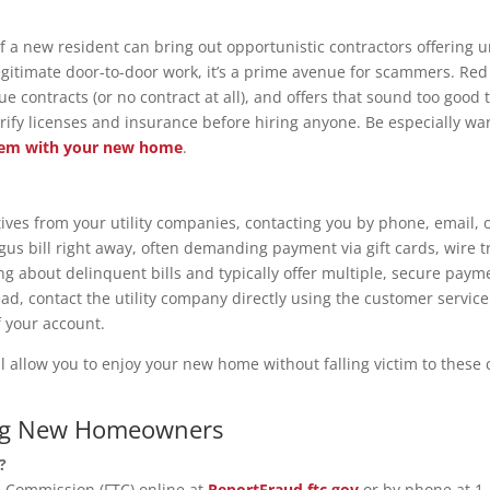
f a new resident can bring out opportunistic contractors offering un
gitimate door-to-door work, it’s a prime avenue for scammers. Red
e contracts (or no contract at all), and offers that sound too good 
verify licenses and insurance before hiring anyone. Be especially 
lem with your new home
.
es from your utility companies, contacting you by phone, email, 
gus bill right away, often demanding payment via gift cards, wire 
ng about delinquent bills and typically offer multiple, secure payme
d, contact the utility company directly using the customer service 
f your account.
ll allow you to enjoy your new home without falling victim to the
ing New Homeowners
?
e Commission (FTC) online at
ReportFraud.ftc.gov
or by phone at 1-