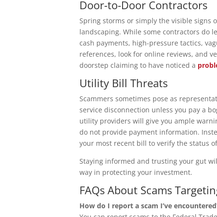
Door-to-Door Contractors
Spring storms or simply the visible signs o
landscaping. While some contractors do le
cash payments, high-pressure tactics, vagu
references, look for online reviews, and 
doorstep claiming to have noticed a
prob
Utility Bill Threats
Scammers sometimes pose as representativ
service disconnection unless you pay a bo
utility providers will give you ample warni
do not provide payment information. Instea
your most recent bill to verify the status o
Staying informed and trusting your gut wi
way in protecting your investment.
FAQs About Scams Target
How do I report a scam I’ve encountered
You can report scams to the Federal Trad