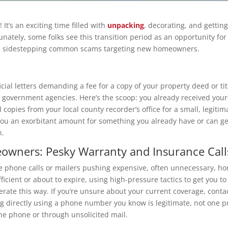
It’s an exciting time filled with
unpacking
, decorating, and getti
rtunately, some folks see this transition period as an opportunity f
and sidestepping common scams targeting new homeowners.
ficial letters demanding a fee for a copy of your property deed or ti
c government agencies. Here’s the scoop: you already received you
d copies from your local county recorder’s office for a small, legiti
ou an exorbitant amount for something you already have or can ge
n.
wners: Pesky Warranty and Insurance Call
e phone calls or mailers pushing expensive, often unnecessary, ho
fficient or about to expire, using high-pressure tactics to get you
erate this way. If you’re unsure about your current coverage, conta
g directly using a phone number you know is legitimate, not one pro
he phone or through unsolicited mail.