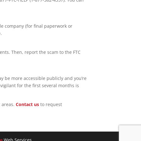
le company (for final paperwork or
.
nts. Then, report the scam to the FTC
ay be more accessible publicly and you’re
ilant for the first several months is
 areas.
Contact us
to request
e
Web Services