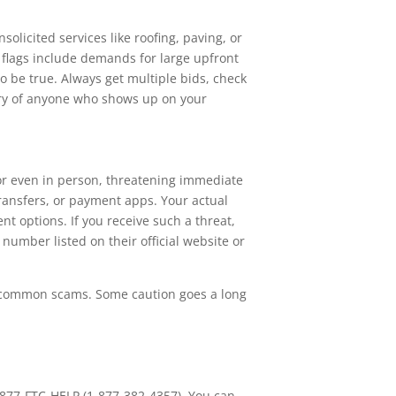
solicited services like roofing, paving, or
 flags include demands for large upfront
to be true. Always get multiple bids, check
wary of anyone who shows up on your
or even in person, threatening immediate
transfers, or payment apps. Your actual
nt options. If you receive such a threat,
number listed on their official website or
se common scams. Some caution goes a long
877-FTC-HELP (1-877-382-4357). You can