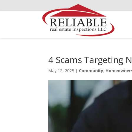
4 Scams Targeting
May 12, 2025
|
Community
,
Homeowner