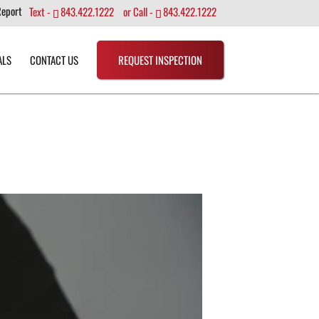
Report
Text -
843.422.1222
or Call -
843.422.1222
ALS
CONTACT US
REQUEST INSPECTION