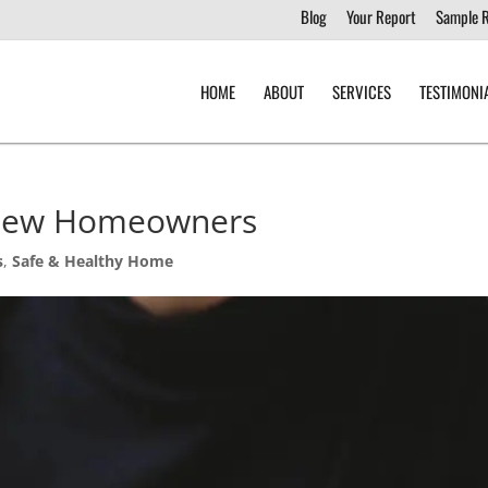
Blog
Your Report
Sample 
HOME
ABOUT
SERVICES
TESTIMONI
 New Homeowners
s
,
Safe & Healthy Home