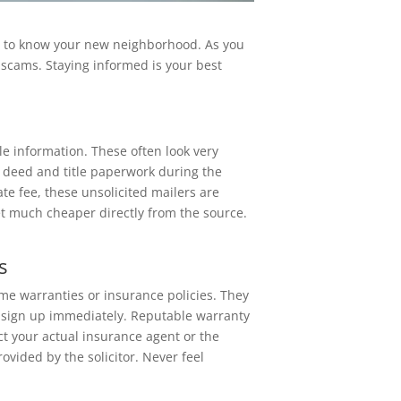
ng to know your new neighborhood. As you
or scams. Staying informed is your best
tle information. These often look very
r deed and title paperwork during the
mate fee, these unsolicited mailers are
t much cheaper directly from the source.
s
me warranties or insurance policies. They
 to sign up immediately. Reputable warranty
ct your actual insurance agent or the
vided by the solicitor. Never feel