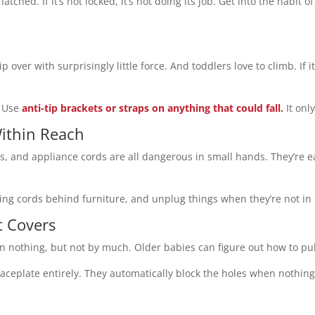
latched. If it’s not locked, it’s not doing its job. Get into the habit
over with surprisingly little force. And toddlers love to climb. If it’
” Use
anti-tip brackets or straps on anything that could fall.
It onl
Within Reach
s, and appliance cords are all dangerous in small hands. They’re ea
ging cords behind furniture, and unplug things when they’re not in
t Covers
than nothing, but not by much. Older babies can figure out how to pu
 faceplate entirely. They automatically block the holes when nothin