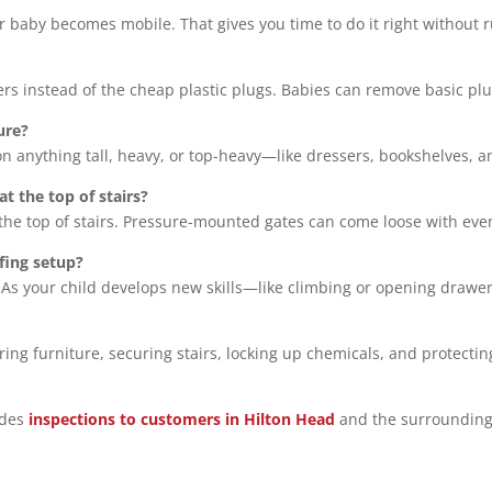
 baby becomes mobile. That gives you time to do it right without r
overs instead of the cheap plastic plugs. Babies can remove basic p
ure?
 on anything tall, heavy, or top-heavy—like dressers, bookshelves, a
at the top of stairs?
he top of stairs. Pressure-mounted gates can come loose with eve
fing setup?
 As your child develops new skills—like climbing or opening drawe
oring furniture, securing stairs, locking up chemicals, and protecti
ides
inspections to customers in Hilton Head
and the surrounding