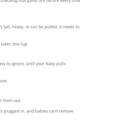
 of checking that gates are secure every time
s tall, heavy, or can be pulled, it needs to
y takes one tug.
sy to ignore, until your baby pulls
 use.
ll them out.
g’s plugged in, and babies can’t remove