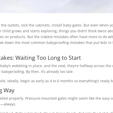
he outlets, lock the cabinets, install baby gates. But even when yo
r child grows and starts exploring, things you didn’t think twice ab
 on products. But the riskiest mistakes often have more to do wi
reak down the most common babyproofing mistakes that put kids in
kes: Waiting Too Long to Start
aby’s wobbling in place, and the next, they’re halfway across the
babyproofing. By then, it’s already too late.
le. Ideally, begin as early as 4 to 6 months so everything’s ready b
ng Way
stalled properly. Pressure-mounted gates might seem like the easy op
e—always.