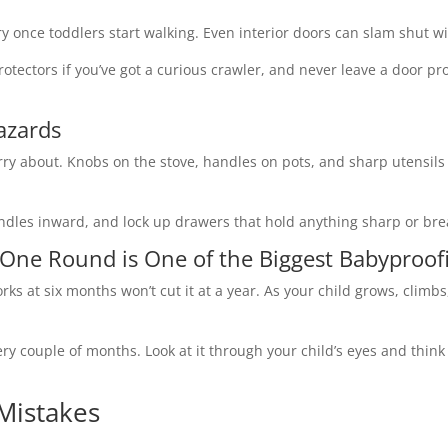
 once toddlers start walking. Even interior doors can slam shut wi
rotectors if you’ve got a curious crawler, and never leave a door p
azards
orry about. Knobs on the stove, handles on pots, and sharp utensils 
ndles inward, and lock up drawers that hold anything sharp or bre
 One Round is One of the Biggest Babyproof
rks at six months won’t cut it at a year. As your child grows, climb
ery couple of months. Look at it through your child’s eyes and thin
Mistakes