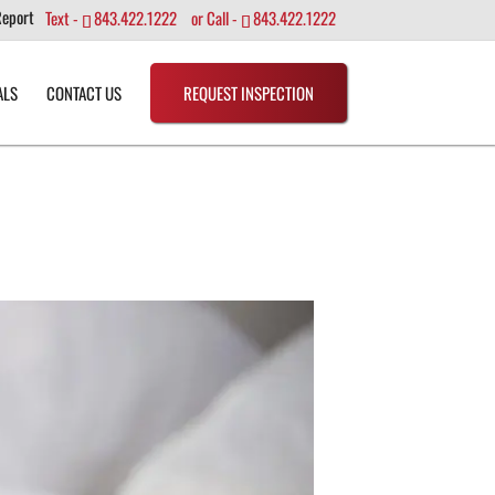
Report
Text -
843.422.1222
or Call -
843.422.1222
ALS
CONTACT US
REQUEST INSPECTION