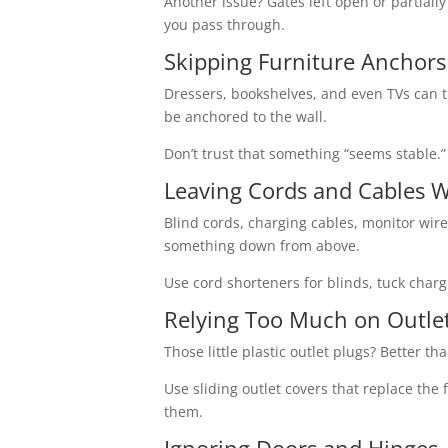
Another issue? Gates left open or partially 
you pass through.
Skipping Furniture Anchors
Dressers, bookshelves, and even TVs can tip 
be anchored to the wall.
Don’t trust that something “seems stable.
Leaving Cords and Cables 
Blind cords, charging cables, monitor wire
something down from above.
Use cord shorteners for blinds, tuck char
Relying Too Much on Outle
Those little plastic outlet plugs? Better 
Use sliding outlet covers that replace the
them.