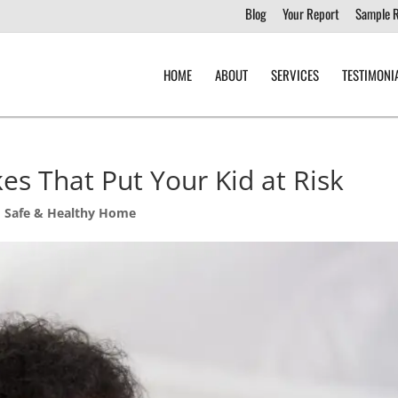
Blog
Your Report
Sample 
HOME
ABOUT
SERVICES
TESTIMONI
es That Put Your Kid at Risk
,
Safe & Healthy Home