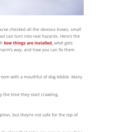
u’ve checked all the obvious boxes, small
out can turn into real hazards. Here’s the
th
how
things are installed,
what
gets
 harm’s way, and how you can fix them
 room with a mouthful of dog kibble. Many
y the time they start crawling.
tion, but they’re not safe for the top of