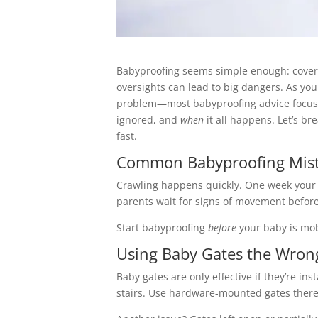
Babyproofing seems simple enough: cover t
oversights can lead to big dangers. As you
problem—most babyproofing advice focuses
ignored, and
when
it all happens. Let’s b
fast.
Common Babyproofing Mista
Crawling happens quickly. One week your b
parents wait for signs of movement before 
Start babyproofing
before
your baby is mobi
Using Baby Gates the Wro
Baby gates are only effective if they’re in
stairs. Use hardware-mounted gates ther