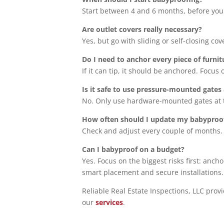
Start between 4 and 6 months, before your
Are outlet covers really necessary?
Yes, but go with sliding or self-closing c
Do I need to anchor every piece of furnit
If it can tip, it should be anchored. Focus
Is it safe to use pressure-mounted gates 
No. Only use hardware-mounted gates at t
How often should I update my babyproo
Check and adjust every couple of months.
Can I babyproof on a budget?
Yes. Focus on the biggest risks first: anch
smart placement and secure installations.
Reliable Real Estate Inspections, LLC prov
our
services
.