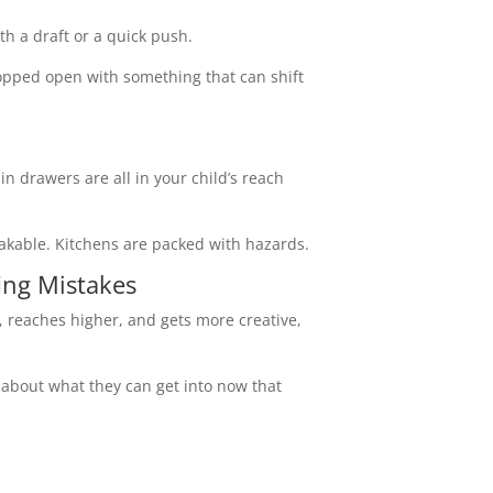
th a draft or a quick push.
ropped open with something that can shift
in drawers are all in your child’s reach
akable. Kitchens are packed with hazards.
ing Mistakes
s, reaches higher, and gets more creative,
k about what they can get into now that