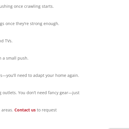
ushing once crawling starts.
lugs once they’re strong enough.
nd TVs.
n a small push.
rs—you’ll need to adapt your home again.
ng outlets. You don’t need fancy gear—just
 areas.
Contact us
to request