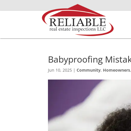
Babyproofing Mistak
Jun 10, 2025
|
Community
,
Homeowners