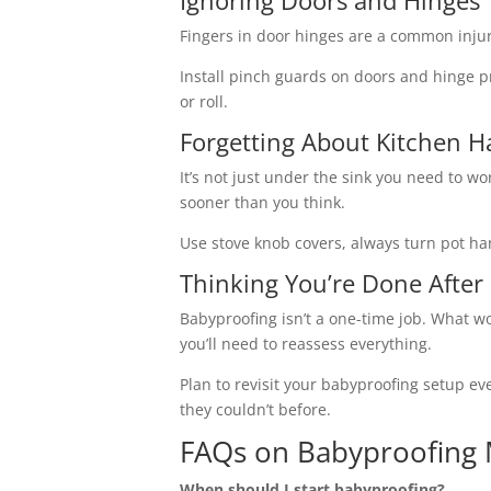
Ignoring Doors and Hinges
Fingers in door hinges are a common injury
Install pinch guards on doors and hinge p
or roll.
Forgetting About Kitchen H
It’s not just under the sink you need to w
sooner than you think.
Use stove knob covers, always turn pot ha
Thinking You’re Done After
Babyproofing isn’t a one-time job. What wo
you’ll need to reassess everything.
Plan to revisit your babyproofing setup ev
they couldn’t before.
FAQs on Babyproofing 
When should I start babyproofing?